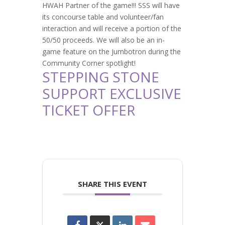
HWAH Partner of the game!!! SSS will have
its concourse table and volunteer/fan
interaction and will receive a portion of the
50/50 proceeds. We will also be an in-
game feature on the Jumbotron during the
Community Corner spotlight!
STEPPING STONE
SUPPORT EXCLUSIVE
TICKET OFFER
SHARE THIS EVENT