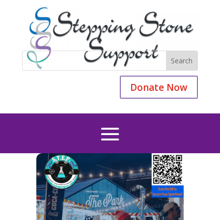
Donate Now