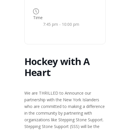
Time
7:45 pm - 10:00 pm
Hockey with A
Heart
We are THRILLED to Announce our
partnership with the New York Islanders
who are committed to making a difference
in the community by partnering with
organizations like Stepping Stone Support.
Stepping Stone Support (SSS) will be the