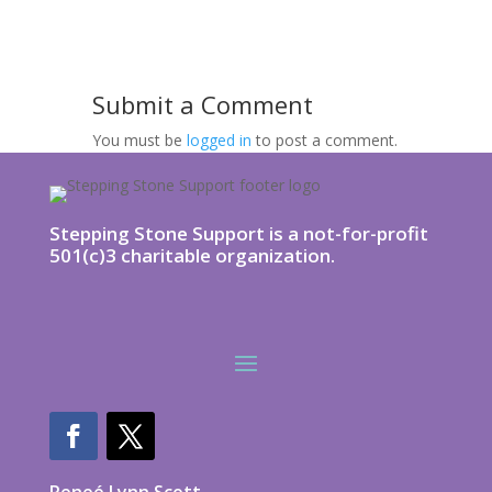
Submit a Comment
You must be
logged in
to post a comment.
Stepping Stone Support is a not-for-profit
501(c)3 charitable organization.
Reneé Lynn Scott