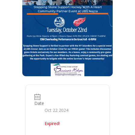
Date
Oct 22 2024
Expired!