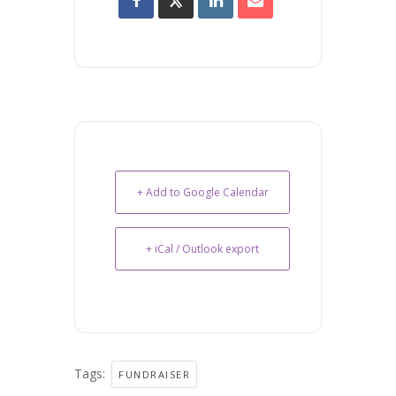
+ Add to Google Calendar
+ iCal / Outlook export
Tags:
FUNDRAISER