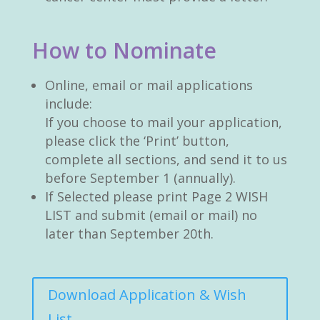
How to Nominate
Online, email or mail applications
include:
If you choose to mail your application,
please click the ‘Print’ button,
complete all sections, and send it to us
before September 1 (annually).
If Selected please print Page 2 WISH
LIST and submit (email or mail) no
later than September 20th.
Download Application & Wish
List