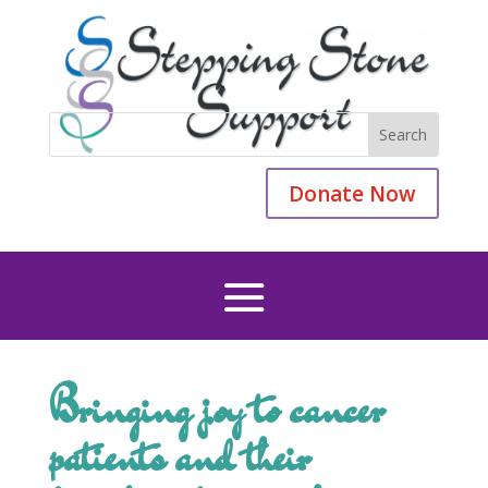
Donate Now
Bringing joy to cancer
patients and their