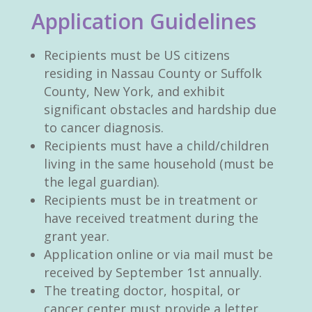
Application Guidelines
Recipients must be US citizens
residing in Nassau County or Suffolk
County, New York, and exhibit
significant obstacles and hardship due
to cancer diagnosis.
Recipients must have a child/children
living in the same household (must be
the legal guardian).
Recipients must be in treatment or
have received treatment during the
grant year.
Application online or via mail must be
received by September 1st annually.
The treating doctor, hospital, or
cancer center must provide a letter.