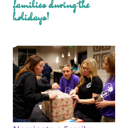
families during the
holidays!