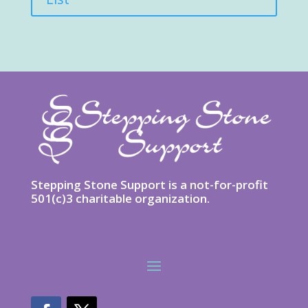
Stepping Stone Support is a not-for-profit
501(c)3 charitable organization.