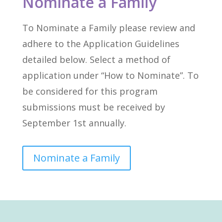
Nominate a Family
To Nominate a Family please review and
adhere to the Application Guidelines
detailed below. Select a method of
application under “How to Nominate”. To
be considered for this program
submissions must be received by
September 1st annually.
Nominate a Family